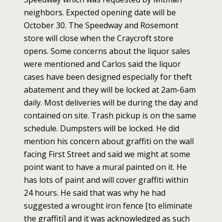
neighbors. Expected opening date will be
October 30. The Speedway and Rosemont
store will close when the Craycroft store
opens. Some concerns about the liquor sales
were mentioned and Carlos said the liquor
cases have been designed especially for theft
abatement and they will be locked at 2am-6am
daily. Most deliveries will be during the day and
contained on site. Trash pickup is on the same
schedule. Dumpsters will be locked. He did
mention his concern about graffiti on the wall
facing First Street and said we might at some
point want to have a mural painted on it. He
has lots of paint and will cover graffiti within
24 hours. He said that was why he had
suggested a wrought iron fence [to eliminate
the graffiti] and it was acknowledged as such