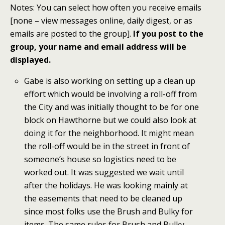
Notes: You can select how often you receive emails
[none – view messages online, daily digest, or as
emails are posted to the group].
If you post to the
group, your name and email address will be
displayed.
Gabe is also working on setting up a clean up
effort which would be involving a roll-off from
the City and was initially thought to be for one
block on Hawthorne but we could also look at
doing it for the neighborhood. It might mean
the roll-off would be in the street in front of
someone’s house so logistics need to be
worked out. It was suggested we wait until
after the holidays. He was looking mainly at
the easements that need to be cleaned up
since most folks use the Brush and Bulky for
items. The same rules for Brush and Bulky