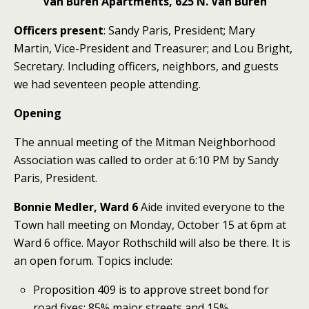
Van Buren Apartments, 625 N. Van Buren
Officers present
: Sandy Paris, President; Mary
Martin, Vice-President and Treasurer; and Lou Bright,
Secretary. Including officers, neighbors, and guests
we had seventeen people attending.
Opening
The annual meeting of the Mitman Neighborhood
Association was called to order at 6:10 PM by Sandy
Paris, President.
Bonnie Medler, Ward 6
Aide invited everyone to the
Town hall meeting on Monday, October 15 at 6pm at
Ward 6 office. Mayor Rothschild will also be there. It is
an open forum. Topics include:
Proposition 409 is to approve street bond for
road fixes: 85% major streets and 15%