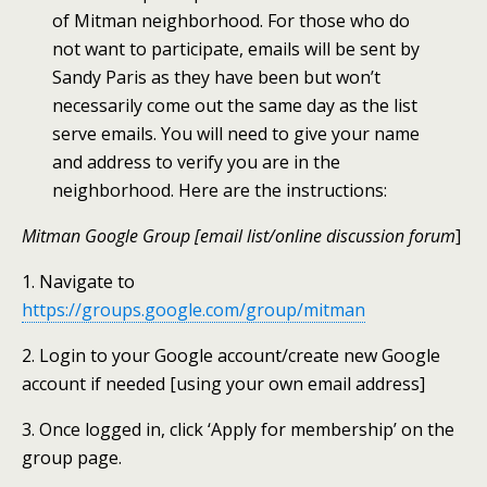
of Mitman neighborhood. For those who do
not want to participate, emails will be sent by
Sandy Paris as they have been but won’t
necessarily come out the same day as the list
serve emails. You will need to give your name
and address to verify you are in the
neighborhood. Here are the instructions:
Mitman Google Group [email list/online discussion forum
]
1. Navigate to
https://groups.google.com/group/mitman
2. Login to your Google account/create new Google
account if needed [using your own email address]
3. Once logged in, click ‘Apply for membership’ on the
group page.