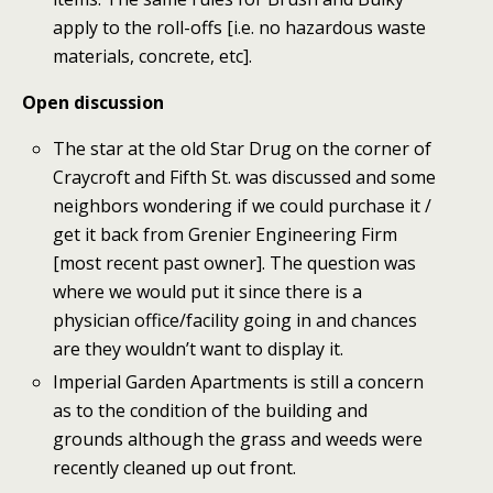
apply to the roll-offs [i.e. no hazardous waste
materials, concrete, etc].
Open discussion
The star at the old Star Drug on the corner of
Craycroft and Fifth St. was discussed and some
neighbors wondering if we could purchase it /
get it back from Grenier Engineering Firm
[most recent past owner]. The question was
where we would put it since there is a
physician office/facility going in and chances
are they wouldn’t want to display it.
Imperial Garden Apartments is still a concern
as to the condition of the building and
grounds although the grass and weeds were
recently cleaned up out front.