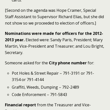
carts.
[Second on the agenda was Hope Cramer, Special
Staff Assistant to Supervisor Richard Elias, but she did
not show so we proceeded to election of officers.]
Nominations were made for officers for the 2012-
2013 year.
Elected were: Sandy Paris, President; Mary
Martin, Vice-President and Treasurer; and Lou Bright,
Secretary.
Someone asked for the
City phone number
for:
Pot Holes & Street Repair – 791-3191 or 791-
3154 or 791-4144
Graffiti, Weeds, Dumping – 792-2489
Code Enforcement – 791-5843
Financial report
from the Treasurer and Vice-