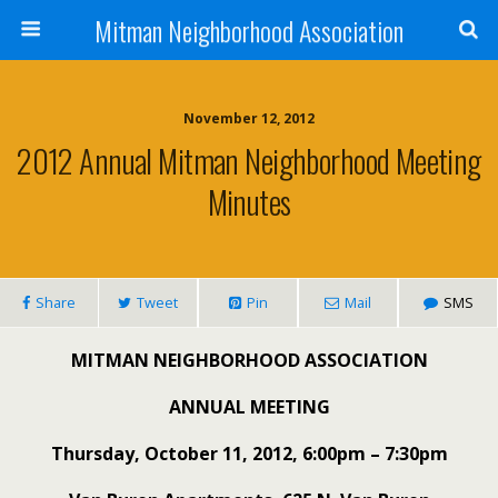
Mitman Neighborhood Association
November 12, 2012
2012 Annual Mitman Neighborhood Meeting
Minutes
Share
Tweet
Pin
Mail
SMS
MITMAN NEIGHBORHOOD ASSOCIATION
ANNUAL MEETING
Thursday, October 11, 2012, 6:00pm – 7:30pm