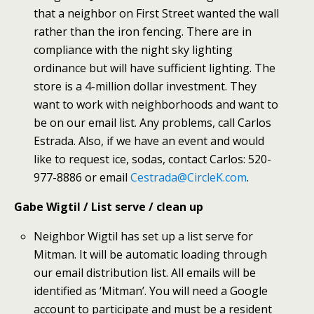
that a neighbor on First Street wanted the wall
rather than the iron fencing. There are in
compliance with the night sky lighting
ordinance but will have sufficient lighting. The
store is a 4-million dollar investment. They
want to work with neighborhoods and want to
be on our email list. Any problems, call Carlos
Estrada. Also, if we have an event and would
like to request ice, sodas, contact Carlos: 520-
977-8886 or email
Cestrada@CircleK.com
.
Gabe Wigtil / List serve / clean up
Neighbor Wigtil has set up a list serve for
Mitman. It will be automatic loading through
our email distribution list. All emails will be
identified as ‘Mitman’. You will need a Google
account to participate and must be a resident