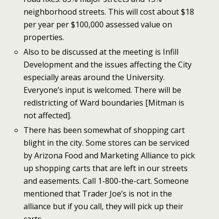
neighborhood streets. This will cost about $18
per year per $100,000 assessed value on
properties.
Also to be discussed at the meeting is Infill
Development and the issues affecting the City
especially areas around the University.
Everyone’s input is welcomed. There will be
redistricting of Ward boundaries [Mitman is
not affected].
There has been somewhat of shopping cart
blight in the city. Some stores can be serviced
by Arizona Food and Marketing Alliance to pick
up shopping carts that are left in our streets
and easements. Call 1-800-the-cart. Someone
mentioned that Trader Joe’s is not in the
alliance but if you call, they will pick up their