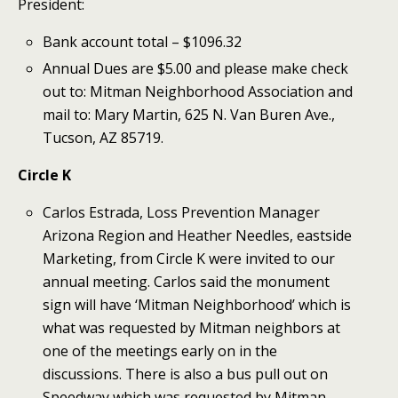
President:
Bank account total – $1096.32
Annual Dues are $5.00 and please make check
out to: Mitman Neighborhood Association and
mail to: Mary Martin, 625 N. Van Buren Ave.,
Tucson, AZ 85719.
Circle K
Carlos Estrada, Loss Prevention Manager
Arizona Region and Heather Needles, eastside
Marketing, from Circle K were invited to our
annual meeting. Carlos said the monument
sign will have ‘Mitman Neighborhood’ which is
what was requested by Mitman neighbors at
one of the meetings early on in the
discussions. There is also a bus pull out on
Speedway which was requested by Mitman