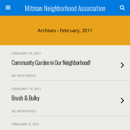
Mitman Neighborhood Association
Archives › February, 2011
FEBRUARY 20, 2011
Community Garden in Our Neighborhood!
NO RESPONSES
FEBRUARY 19, 2011
Brush & Bulky
NO RESPONSES
FEBRUARY 9, 2011