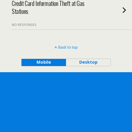
Credit Card Information Theft at Gas
Stations
NO RESPONSES
Back to top
Mobile
Desktop