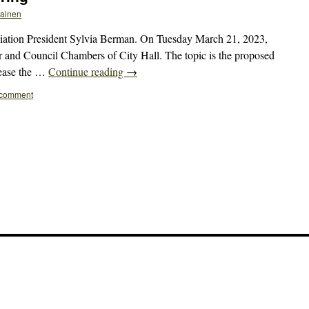
kainen
tion President Sylvia Berman. On Tuesday March 21, 2023,
or and Council Chambers of City Hall. The topic is the proposed
 ease the …
Continue reading
→
 comment