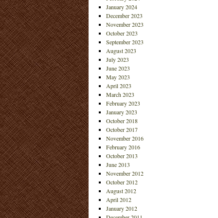
January 2024
December 2023
November 2023
October 2023
September 2023
August 2023
July 2023
June 2023
May 2023
April 2023
March 2023
February 2023
January 2023
October 2018
October 2017
November 2016
February 2016
October 2013
June 2013
November 2012
October 2012
August 2012
April 2012
January 2012
December 2011