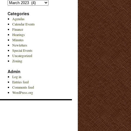
Archives
Categories
Agendas
Calendar Events
Finance
Hearings
Minutes
Newletters
Special Events
Uncategorized
Zoning
Admin
Log in
Entries feed
Comments feed
WordPress.org