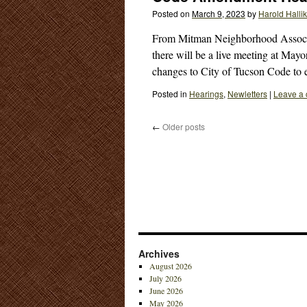
Posted on
March 9, 2023
by
Harold Halli
From Mitman Neighborhood Associa
there will be a live meeting at May
changes to City of Tucson Code to
Posted in
Hearings
,
Newletters
|
Leave a
←
Older posts
Archives
August 2026
July 2026
June 2026
May 2026