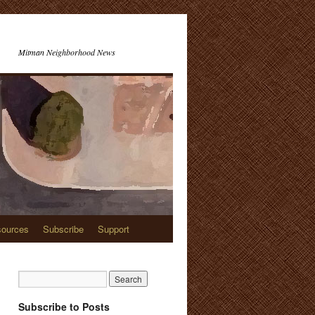
Mitman Neighborhood News
ources
Subscribe
Support
Subscribe to Posts