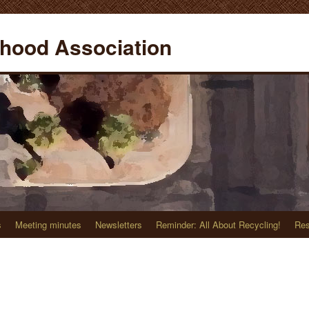
hood Association
s
Meeting minutes
Newsletters
Reminder: All About Recycling!
Res