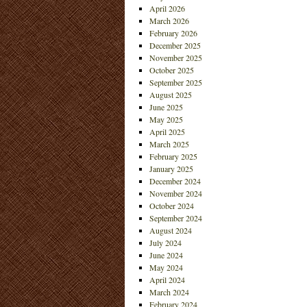
April 2026
March 2026
February 2026
December 2025
November 2025
October 2025
September 2025
August 2025
June 2025
May 2025
April 2025
March 2025
February 2025
January 2025
December 2024
November 2024
October 2024
September 2024
August 2024
July 2024
June 2024
May 2024
April 2024
March 2024
February 2024