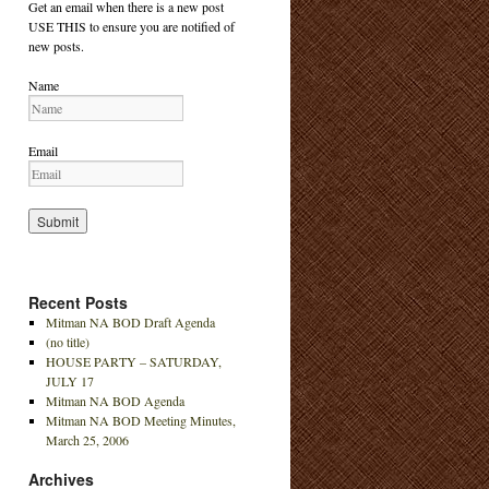
Get an email when there is a new post
USE THIS to ensure you are notified of
new posts.
Name
Email
Recent Posts
Mitman NA BOD Draft Agenda
(no title)
HOUSE PARTY – SATURDAY,
JULY 17
Mitman NA BOD Agenda
Mitman NA BOD Meeting Minutes,
March 25, 2006
Archives