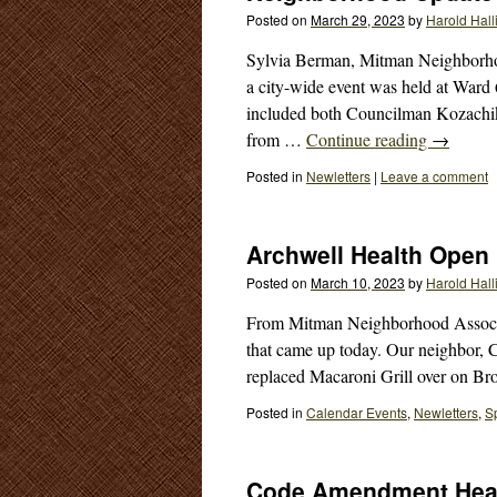
Posted on
March 29, 2023
by
Harold Hall
Sylvia Berman, Mitman Neighborho
a city-wide event was held at Ward
included both Councilman Kozachik
from …
Continue reading
→
Posted in
Newletters
|
Leave a comment
Archwell Health Open
Posted on
March 10, 2023
by
Harold Hall
From Mitman Neighborhood Associat
that came up today. Our neighbor, 
replaced Macaroni Grill over on 
Posted in
Calendar Events
,
Newletters
,
S
Code Amendment Hea