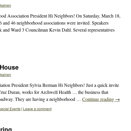
ikainen
od Association President Hi Neighbors! On Saturday, March 18,
 6 and 46 neighborhood associations were invited. Speakers
 and Ward 3 Councilman Kevin Dahl. Several representatives
 House
ikainen
ion President Sylvia Berman Hi Neighbors! Just a quick invite
Cruz Duran, works for Archwell Health … the business that
Broadway. They are having a neighborhood …
Continue reading
→
pecial Events
|
Leave a comment
ring