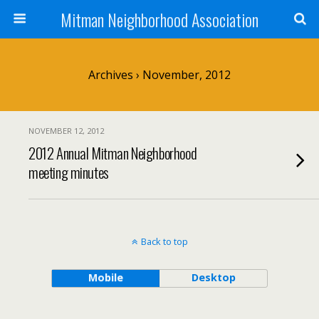
Mitman Neighborhood Association
Archives › November, 2012
NOVEMBER 12, 2012
2012 Annual Mitman Neighborhood
meeting minutes
Back to top
Mobile
Desktop