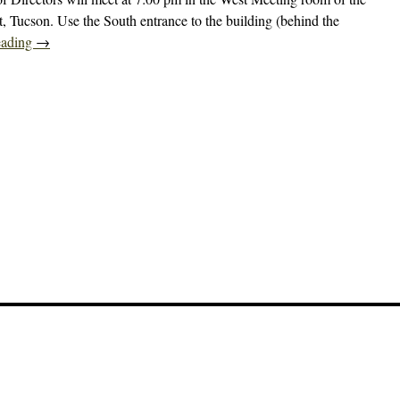
t, Tucson. Use the South entrance to the building (behind the
eading
→