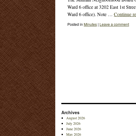
Ward 6 office at 3202 East 1st Stree
Ward 6 office). Note …
Continue r
Posted in
Minutes
|
Leave a comment
Archives
August 2026
July 2026
June 2026
May 2026