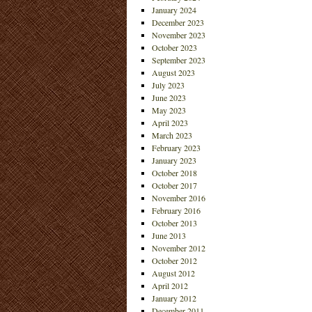
January 2024
December 2023
November 2023
October 2023
September 2023
August 2023
July 2023
June 2023
May 2023
April 2023
March 2023
February 2023
January 2023
October 2018
October 2017
November 2016
February 2016
October 2013
June 2013
November 2012
October 2012
August 2012
April 2012
January 2012
December 2011