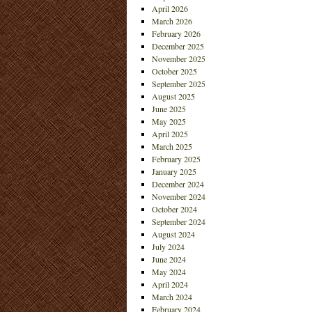
April 2026
March 2026
February 2026
December 2025
November 2025
October 2025
September 2025
August 2025
June 2025
May 2025
April 2025
March 2025
February 2025
January 2025
December 2024
November 2024
October 2024
September 2024
August 2024
July 2024
June 2024
May 2024
April 2024
March 2024
February 2024