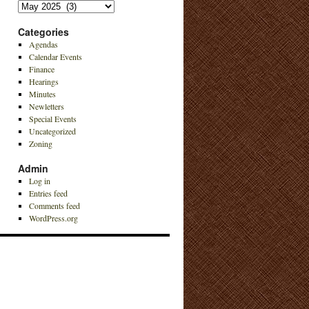
Archives
Categories
Agendas
Calendar Events
Finance
Hearings
Minutes
Newletters
Special Events
Uncategorized
Zoning
Admin
Log in
Entries feed
Comments feed
WordPress.org