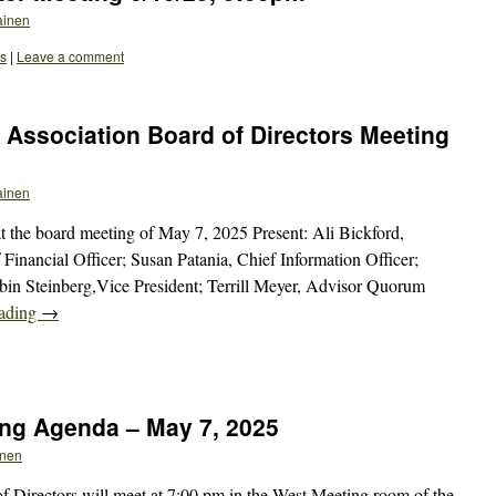
ainen
ts
|
Leave a comment
Association Board of Directors Meeting
ainen
 the board meeting of May 7, 2025 Present: Ali Bickford,
 Financial Officer; Susan Patania, Chief Information Officer;
bin Steinberg,Vice President; Terrill Meyer, Advisor Quorum
eading
→
ng Agenda – May 7, 2025
inen
Directors will meet at 7:00 pm in the West Meeting room of the