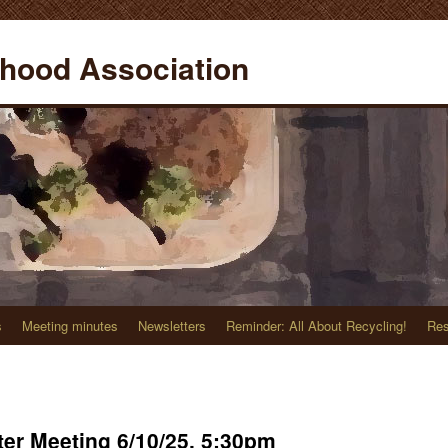
hood Association
s
Meeting minutes
Newsletters
Reminder: All About Recycling!
Res
er Meeting 6/10/25, 5:30pm