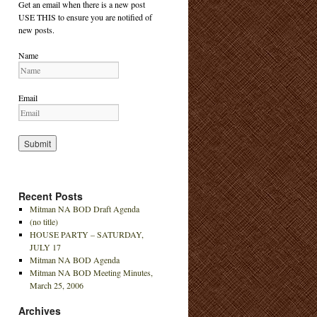
Get an email when there is a new post
USE THIS to ensure you are notified of
new posts.
Name
Email
Recent Posts
Mitman NA BOD Draft Agenda
(no title)
HOUSE PARTY – SATURDAY,
JULY 17
Mitman NA BOD Agenda
Mitman NA BOD Meeting Minutes,
March 25, 2006
Archives