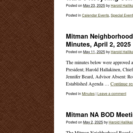
Posted on
May 23, 2025
by
Harold Hallik
Posted in
Calendar Events
,
Special Even
Mitman Neighborhood 
Minutes, April 2, 2025
Posted on
May 11, 2025
by
Harold Hallik
The minutes below were approved at
President; Harold Hallakinen, Chief
Jennifer Beard, Advisor Absent: Ro
Established Agenda …
Continue r
Posted in
Minutes
|
Leave a comment
Mitman NA BOD Meeti
Posted on
May 2, 2025
by
Harold Hallika
The Mitman Neighborhood Board of 