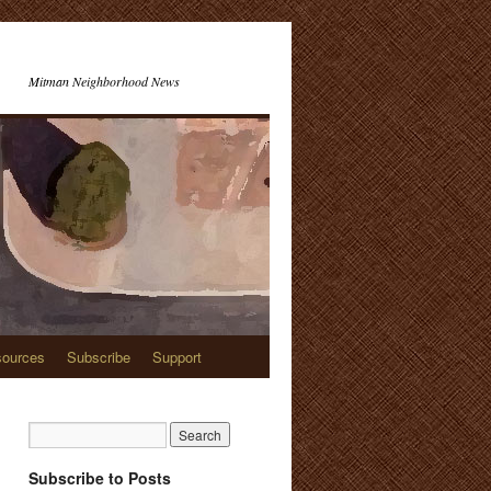
Mitman Neighborhood News
ources
Subscribe
Support
Subscribe to Posts