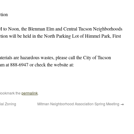
tion
M to Noon, the Blenman Elm and Central Tucson Neighborhoods
on will be held in the North Parking Lot of Himmel Park, First
terials are hazardous wastes, please call the City of Tucson
 at 888-6947 or check the website at:
Bookmark the
permalink
.
ial Zoning
Mitman Neighborhood Association Spring Meeting
→