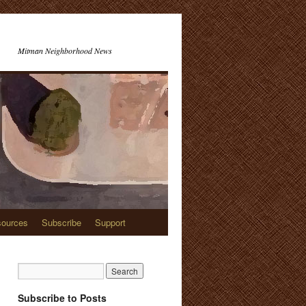
Mitman Neighborhood News
ources
Subscribe
Support
Subscribe to Posts