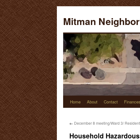
Skip
to
Mitman Neighbor
content
Home
About
Contact
Finance
←
December 8 meeting/Ward 3/ Resident
Household Hazardous 