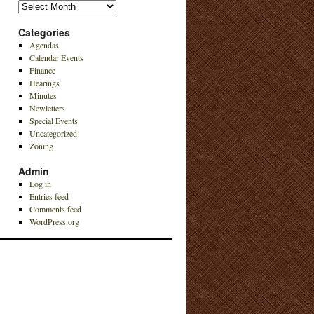
Archives
Categories
Agendas
Calendar Events
Finance
Hearings
Minutes
Newletters
Special Events
Uncategorized
Zoning
Admin
Log in
Entries feed
Comments feed
WordPress.org