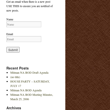
Get an email when there is a new post
USE THIS to ensure you are notified of
new posts.
Name
Email
Recent Posts
Mitman NA BOD Draft Agenda
(no title)
HOUSE PARTY – SATURDAY,
JULY 17
Mitman NA BOD Agenda
Mitman NA BOD Meeting Minutes,
March 25, 2006
Archives