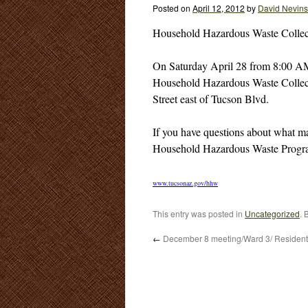
Posted on
April 12, 2012
by
David Nevins
Household Hazardous Waste Collec
On Saturday April 28 from 8:00 A
Household Hazardous Waste Collecti
Street east of Tucson Blvd.
If you have questions about what ma
Household Hazardous Waste Program
www.tucsonaz.gov/hhw
This entry was posted in
Uncategorized
. 
←
December 8 meeting/Ward 3/ Resident