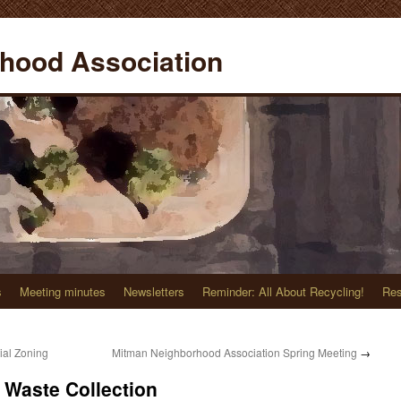
hood Association
s
Meeting minutes
Newsletters
Reminder: All About Recycling!
Res
ial Zoning
Mitman Neighborhood Association Spring Meeting
→
Waste Collection