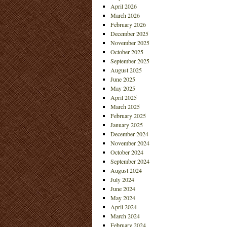
April 2026
March 2026
February 2026
December 2025
November 2025
October 2025
September 2025
August 2025
June 2025
May 2025
April 2025
March 2025
February 2025
January 2025
December 2024
November 2024
October 2024
September 2024
August 2024
July 2024
June 2024
May 2024
April 2024
March 2024
February 2024