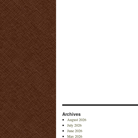
Archives
August 2026
July 2026
June 2026
May 2026