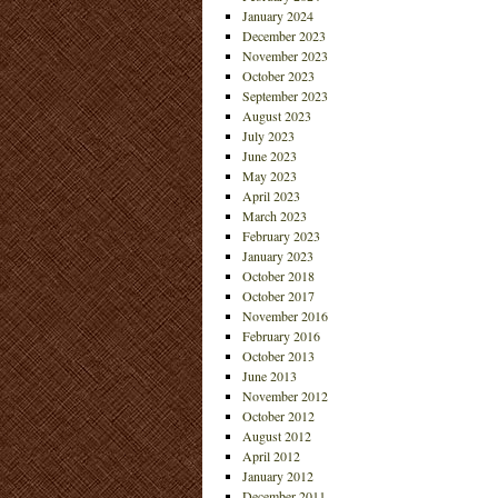
January 2024
December 2023
November 2023
October 2023
September 2023
August 2023
July 2023
June 2023
May 2023
April 2023
March 2023
February 2023
January 2023
October 2018
October 2017
November 2016
February 2016
October 2013
June 2013
November 2012
October 2012
August 2012
April 2012
January 2012
December 2011