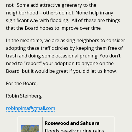
not. Some add attractive greenery to the
neighborhood – others do not. None help in any
significant way with flooding. All of these are things
that the Board hopes to improve over time.
In the meantime, we are asking neighbors to consider
adopting these traffic circles by keeping them free of
trash and doing some occasional pruning. You don’t
need to “report” your adoption to anyone on the
Board, but it would be great if you did let us know.
For the Board,
Robin Steinberg
robinpima@gmail.com
Rosewood and Sahuara
Floods heavily during rains