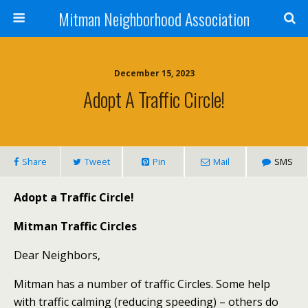
Mitman Neighborhood Association
December 15, 2023
Adopt A Traffic Circle!
Share
Tweet
Pin
Mail
SMS
Adopt a Traffic Circle!
Mitman Traffic Circles
Dear Neighbors,
Mitman has a number of traffic Circles. Some help
with traffic calming (reducing speeding) – others do