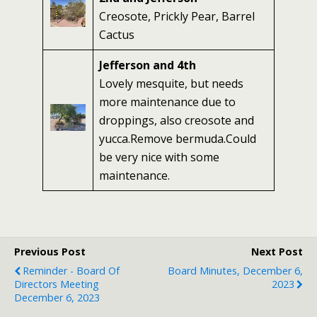
Creosote, Prickly Pear, Barrel
Cactus
Jefferson and 4th
Lovely mesquite, but needs
more maintenance due to
droppings, also creosote and
yucca.Remove bermuda.Could
be very nice with some
maintenance.
Previous Post
Next Post
Reminder - Board Of
Board Minutes, December 6,
Directors Meeting
2023
December 6, 2023