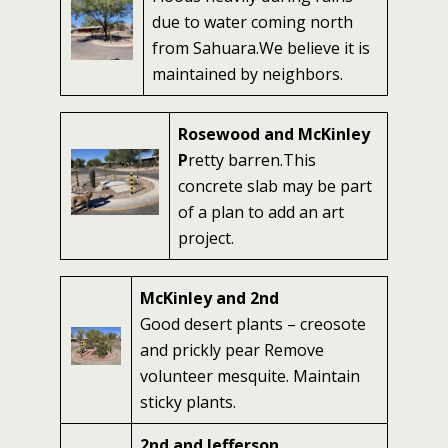
due to water coming north
from Sahuara.We believe it is
maintained by neighbors.
Rosewood and McKinley
P
retty barren.This
concrete slab may be part
of a plan to add an art
project.
McKinley and 2nd
Good desert plants – creosote
and prickly pear Remove
volunteer mesquite. Maintain
sticky plants.
2nd and Jefferson