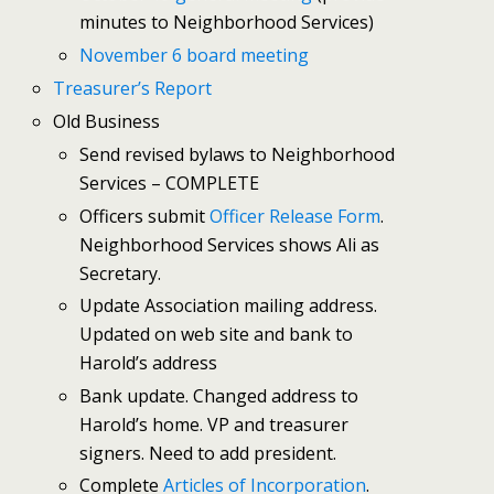
minutes to Neighborhood Services)
November 6 board meeting
Treasurer’s Report
Old Business
Send revised bylaws to Neighborhood
Services – COMPLETE
Officers submit
Officer Release Form
.
Neighborhood Services shows Ali as
Secretary.
Update Association mailing address.
Updated on web site and bank to
Harold’s address
Bank update. Changed address to
Harold’s home. VP and treasurer
signers. Need to add president.
Complete
Articles of Incorporation
.