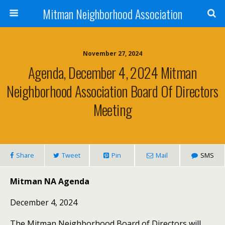
Mitman Neighborhood Association
November 27, 2024
Agenda, December 4, 2024 Mitman
Neighborhood Association Board Of Directors
Meeting
Share
Tweet
Pin
Mail
SMS
Mitman NA Agenda
December 4, 2024
The Mitman Neighborhood Board of Directors will