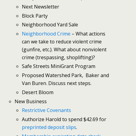
Next Newsletter
Block Party
Neighborhood Yard Sale
Neighborhood Crime
– What actions
can we take to reduce violent crime
(gunfire, etc.). What about nonviolent
crime (trespassing, shoplifting)?
Safe Streets MiniGrant Program
Proposed Watershed Park, Baker and
Van Buren. Discuss next steps.
Desert Bloom
New Business
Restrictive Covenants
Authorize Harold to spend $42.69 for
preprinted deposit slips
.