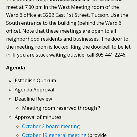
meet at 7:00 pm in the West Meeting room of the
Ward 6 office at 3202 East 1st Street, Tucson. Use the
South entrance to the building (behind the Ward 6
office). Note that these meetings are open to all
neighborhood residents and businesses. The door to
the meeting room is locked. Ring the doorbell to be let
in. If you are stuck waiting outside, call 805 441 2246.
Agenda
Establish Quorum
Agenda Approval
Deadline Review
Meeting room reserved through ?
Approval of minutes
October 2 board meeting
October 19 general meeting
(provide