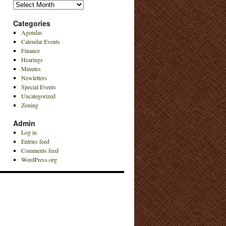
Archives
Categories
Agendas
Calendar Events
Finance
Hearings
Minutes
Newletters
Special Events
Uncategorized
Zoning
Admin
Log in
Entries feed
Comments feed
WordPress.org