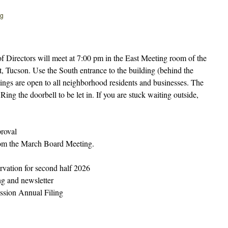
rg
Directors will meet at 7:00 pm in the East Meeting room of the
t, Tucson. Use the South entrance to the building (behind the
tings are open to all neighborhood residents and businesses. The
ing the doorbell to be let in. If you are stuck waiting outside,
.
roval
om the March Board Meeting.
vation for second half 2026
g and newsletter
sion Annual Filing