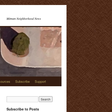
Mitman Neighborhood News
ources
Subscribe
Support
Subscribe to Posts