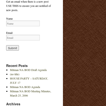
Get an email when there is a new post
USE THIS to ensure you are notified of
new posts.
Name
Email
Recent Posts
Mitman NA BOD Draft Agenda
(no title)
HOUSE PARTY – SATURDAY,
JULY 17
Mitman NA BOD Agenda
Mitman NA BOD Meeting Minutes,
March 25, 2006
Archives