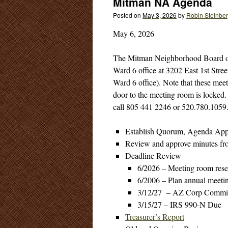
Mitman NA Agenda
Posted on
May 3, 2026
by
Robin Steinbe
May 6, 2026
The Mitman Neighborhood Board of 
Ward 6 office at 3202 East 1st Stree
Ward 6 office). Note that these mee
door to the meeting room is locked. R
call 805 441 2246 or 520.780.1059
Establish Quorum, Agenda App
Review and approve minutes fr
Deadline Review
6/2026 – Meeting room reser
6/2006 – Plan annual meetin
3/12/27 – AZ Corp Commis
3/15/27 – IRS 990-N Due
Treasurer’s Report