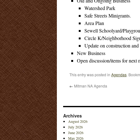
Old and Ongoing Business
Watershed Park
Safe Streets Minigrants.
Area Plan
Sewell Schoolyard/Playgro
Circle K/Neighborhood Sig
Update on construction and
New Business
Open discussion/items for next 
This entry was posted in
Agendas
. Bookm
←
Mitman NA Agenda
Archives
August 2026
July 2026
June 2026
May 2026