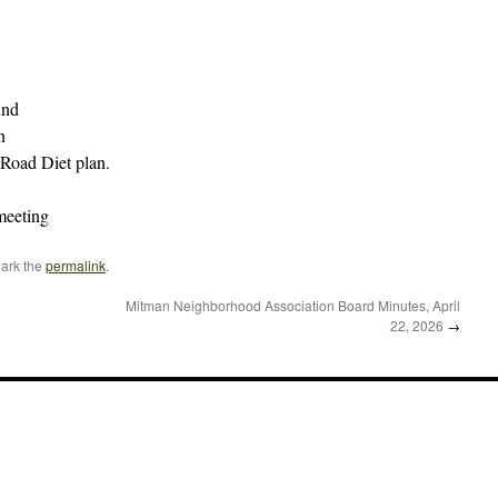
und
n
 Road Diet plan.
meeting
ark the
permalink
.
Mitman Neighborhood Association Board Minutes, April
22, 2026
→