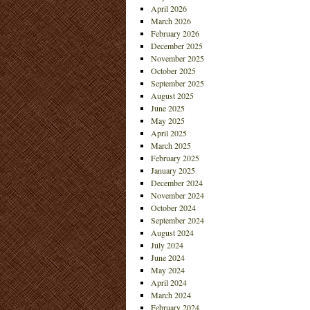
April 2026
March 2026
February 2026
December 2025
November 2025
October 2025
September 2025
August 2025
June 2025
May 2025
April 2025
March 2025
February 2025
January 2025
December 2024
November 2024
October 2024
September 2024
August 2024
July 2024
June 2024
May 2024
April 2024
March 2024
February 2024