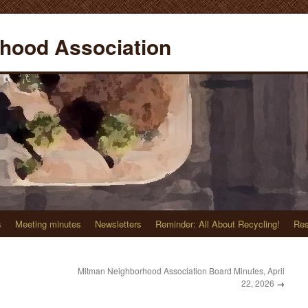
hood Association
s
Meeting minutes
Newsletters
Reminder: All About Recycling!
Res
Mitman Neighborhood Association Board Minutes, April
22, 2026
→