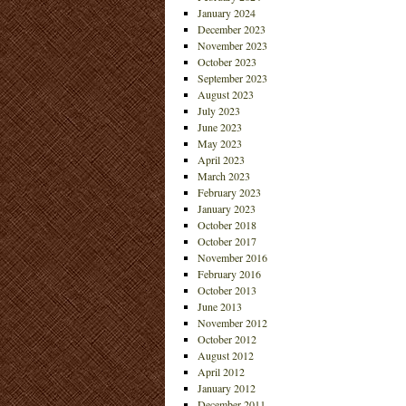
January 2024
December 2023
November 2023
October 2023
September 2023
August 2023
July 2023
June 2023
May 2023
April 2023
March 2023
February 2023
January 2023
October 2018
October 2017
November 2016
February 2016
October 2013
June 2013
November 2012
October 2012
August 2012
April 2012
January 2012
December 2011