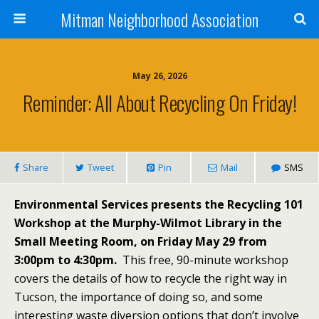
Mitman Neighborhood Association
May 26, 2026
Reminder: All About Recycling On Friday!
Share
Tweet
Pin
Mail
SMS
Environmental Services presents the Recycling 101
Workshop at the Murphy-Wilmot Library in the
Small Meeting Room, on Friday May 29 from
3:00pm to 4:30pm.
This free, 90-minute workshop
covers the details of how to recycle the right way in
Tucson, the importance of doing so, and some
interesting waste diversion options that don’t involve