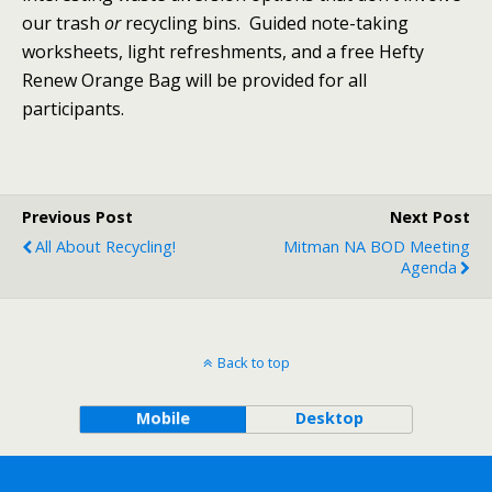
our trash
or
recycling bins. Guided note-taking
worksheets, light refreshments, and a free Hefty
Renew Orange Bag will be provided for all
participants.
Previous Post
Next Post
All About Recycling!
Mitman NA BOD Meeting
Agenda
Back to top
Mobile
Desktop