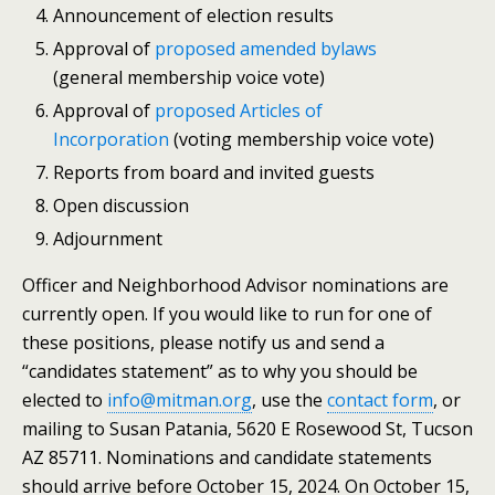
Announcement of election results
Approval of
proposed amended bylaws
(general membership voice vote)
Approval of
proposed Articles of
Incorporation
(voting membership voice vote)
Reports from board and invited guests
Open discussion
Adjournment
Officer and Neighborhood Advisor nominations are
currently open. If you would like to run for one of
these positions, please notify us and send a
“candidates statement” as to why you should be
elected to
info@mitman.org
, use the
contact form
, or
mailing to Susan Patania, 5620 E Rosewood St, Tucson
AZ 85711. Nominations and candidate statements
should arrive before October 15, 2024. On October 15,