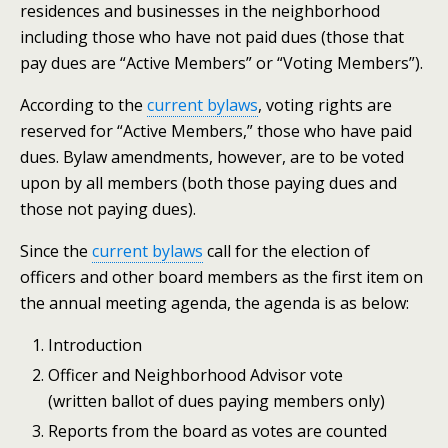
residences and businesses in the neighborhood
including those who have not paid dues (those that
pay dues are “Active Members” or “Voting Members”).
According to the
current bylaws
, voting rights are
reserved for “Active Members,” those who have paid
dues. Bylaw amendments, however, are to be voted
upon by all members (both those paying dues and
those not paying dues).
Since the
current bylaws
call for the election of
officers and other board members as the first item on
the annual meeting agenda, the agenda is as below:
Introduction
Officer and Neighborhood Advisor vote
(written ballot of dues paying members only)
Reports from the board as votes are counted