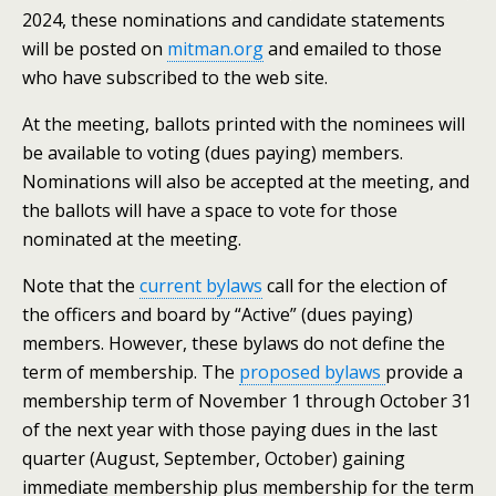
2024, these nominations and candidate statements
will be posted on
mitman.org
and emailed to those
who have subscribed to the web site.
At the meeting, ballots printed with the nominees will
be available to voting (dues paying) members.
Nominations will also be accepted at the meeting, and
the ballots will have a space to vote for those
nominated at the meeting.
Note that the
current bylaws
call for the election of
the officers and board by “Active” (dues paying)
members. However, these bylaws do not define the
term of membership. The
proposed bylaws
provide a
membership term of November 1 through October 31
of the next year with those paying dues in the last
quarter (August, September, October) gaining
immediate membership plus membership for the term