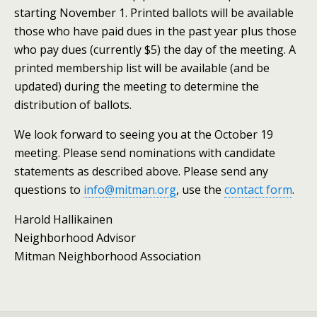
starting November 1. Printed ballots will be available
those who have paid dues in the past year plus those
who pay dues (currently $5) the day of the meeting. A
printed membership list will be available (and be
updated) during the meeting to determine the
distribution of ballots.
We look forward to seeing you at the October 19
meeting. Please send nominations with candidate
statements as described above. Please send any
questions to
info@mitman.org
, use the
contact form
.
Harold Hallikainen
Neighborhood Advisor
Mitman Neighborhood Association