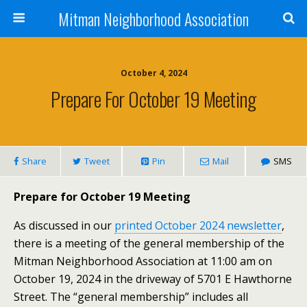
Mitman Neighborhood Association
October 4, 2024
Prepare For October 19 Meeting
Share
Tweet
Pin
Mail
SMS
Prepare for October 19 Meeting
As discussed in our
printed October 2024 newsletter
,
there is a meeting of the general membership of the
Mitman Neighborhood Association at 11:00 am on
October 19, 2024 in the driveway of 5701 E Hawthorne
Street. The “general membership” includes all