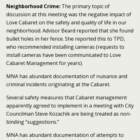
Neighborhood Crime:
The primary
topic of
discussion at this meeting was the negative impact of
Love Cabaret on the safety and quality of life in our
neighborhood.
Advisor Beard reported that she found
bullet holes in her fence. She reported this to TPD,
who recommended installing cameras (requests to
install cameras have been communicated to Love
Cabaret Management for years).
MNA has abundant documentation of nuisance and
criminal incidents originating at the Cabaret.
Several safety measures that Cabaret management
apparently agreed to implement in a meeting with City
Councilman Steve Kozachik are being treated as non-
binding “suggestions.”
MNA has abundant documentation of attempts to