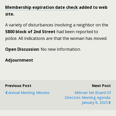
Membership expiration date check
added to web
site.
A variety of disturbances involving a neighbor on the
5800 block of 2nd Street
had been reported to
police. All indications are that the woman has moved.
Open Discussion
: No new information.
Adjournment
Previous Post
Next Post
Annual Meeting Minutes
Mitman NA Board Of
Directors Meeting Agenda:
January 8, 2025