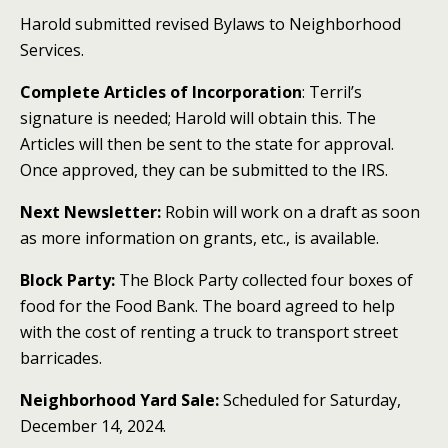
Harold submitted revised Bylaws to Neighborhood
Services.
Complete Articles of Incorporation
: Terril’s
signature is needed; Harold will obtain this. The
Articles will then be sent to the state for approval.
Once approved, they can be submitted to the IRS.
Next Newsletter:
Robin will work on a draft as soon
as more information on grants, etc., is available.
Block Party:
The Block Party collected four boxes of
food for the Food Bank. The board agreed to help
with the cost of renting a truck to transport street
barricades.
Neighborhood Yard Sale:
Scheduled for Saturday,
December 14, 2024.