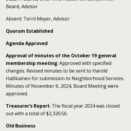
Beard, Advisor
Absent: Terril Meyer, Advisor
Quorum Established
Agenda Approved
Approval of minutes of the October 19 general
membership meeting
: Approved with specified
changes. Revised minutes to be sent to Harold
Hallikainen for submission to Neighborhood Services.
Minutes of November 6, 2024, Board Meeting were
approved.
Treasurer’s Report
: The fiscal year 2024 was closed
out with a total of $2,320.56.
Old Business