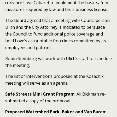
convince Love Cabaret to implement the basic safety
measures required by law and their business license.
The Board agreed that a meeting with Councilperson
Ulich and the City Attorney is indicated to persuade
the Council to fund additional police coverage and
hold Love’s accountable for crimes committed by its
employees and patrons.
Robin Steinberg will work with Ulich’s staff to schedule
the meeting.
The list of interventions proposed at the Kozachik
meeting will serve as an agenda.
Safe Streets Mini Grant Program
: Ali Bickman re-
submitted a copy of the proposal.
Proposed Watershed Park, Baker and Van Buren
: