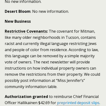
No new information.
Desert Bloom
: No new information.
New Business
Restrictive Covenants
:
The covenant for Mitman,
like many older neighborhoods in Tucson, contains
racist and currently illegal language restricting Jews
and people of color from residence. According to law,
this language can be removed by a simple majority
vote of owners. The next newsletter will provide
instructions on how individual property owners can
remove the restrictions from their property. We could
possibly post information at “Miss Jennifer’s”
community information table.
Authorization granted
to reimburse Chief Financial
Officer Hallikainen $42.69 for
preprinted deposit slips
.