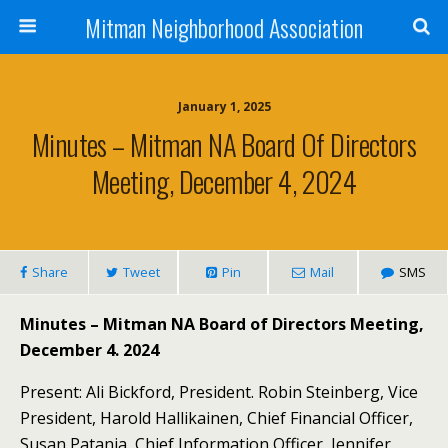
Mitman Neighborhood Association
January 1, 2025
Minutes – Mitman NA Board Of Directors
Meeting, December 4, 2024
Share
Tweet
Pin
Mail
SMS
Minutes – Mitman NA Board of Directors Meeting,
December 4. 2024
Present: Ali Bickford, President. Robin Steinberg, Vice
President, Harold Hallikainen, Chief Financial Officer,
Susan Patania, Chief Information Officer, Jennifer